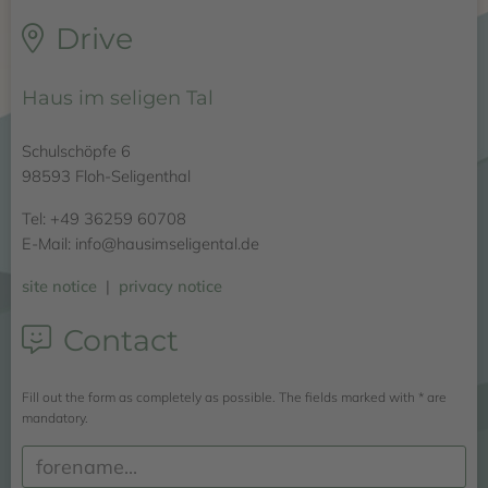
Drive
Haus im seligen Tal
Schulschöpfe 6
98593 Floh-Seligenthal
Tel: +49 36259 60708
E-Mail: info@hausimseligental.de
site notice
|
privacy notice
Contact
Fill out the form as completely as possible. The fields marked with * are
mandatory.