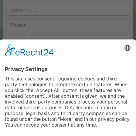
I have read and accept the
information on data protection
.*