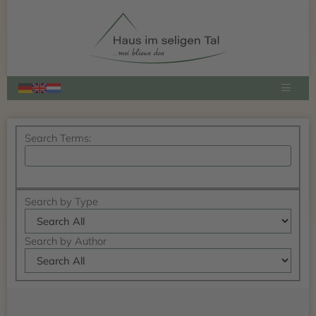
Select
your
language
Search
Search Terms:
Form
Search
Advanced Search
Advanced
Search by Type
Search
Search by Author